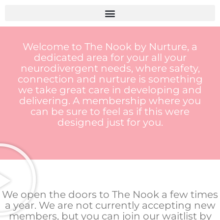
Skip
to
content
Welcome to The Nook by Nurture, a
dedicated area for your all your
neurodivergent needs, where safety,
connection and nurture is something
we take great care in developing and
delivering. A membership where you
can be sure to feel as if this were
designed just for you.
We open the doors to The Nook a few times
a year. We are not currently accepting new
members, but you can join our waitlist by