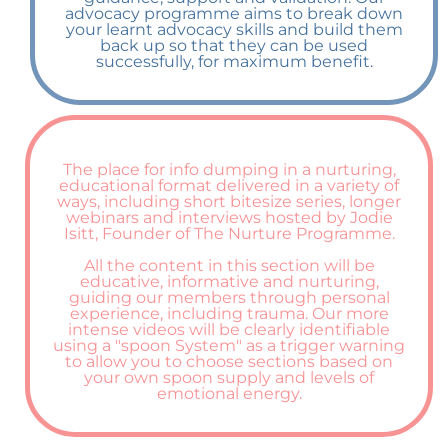
advocacy programme aims to break down
your learnt advocacy skills and build them
back up so that they can be used
successfully, for maximum benefit.
The place for info dumping in a nurturing,
educational format delivered in a variety of
ways, including short bitesize series, longer
webinars and interviews hosted by Jodie
Isitt, Founder of The Nurture Programme.
All the content in this section will be
educative, informative and nurturing,
guiding our members through personal
experience, including trauma. Our more
intense videos will be clearly identifiable
using a "spoon System" as a trigger warning
to allow you to choose sections based on
your own spoon supply and levels of
emotional energy.