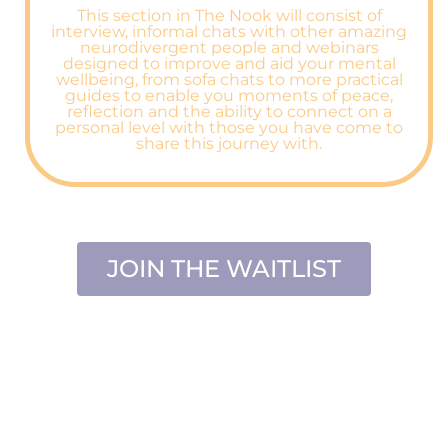
This section in The Nook will consist of
interview, informal chats with other amazing
neurodivergent people and webinars
designed to improve and aid your mental
wellbeing, from sofa chats to more practical
guides to enable you moments of peace,
reflection and the ability to connect on a
personal level with those you have come to
share this journey with.
JOIN THE WAITLIST