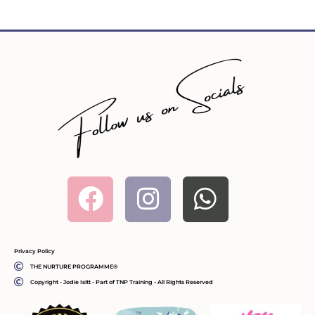
Facebook
Instagram
Whatsa
Privacy Policy
THE NURTURE PROGRAMME®
Copyright - Jodie Isitt - Part of TNP Training - All Rights Reserved