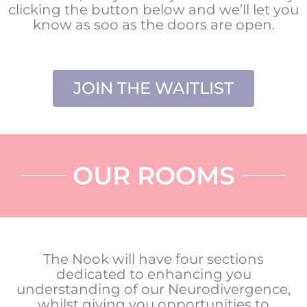
clicking the button below and we’ll let you
know as soo as the doors are open.
JOIN THE WAITLIST
OUR ROOMS
The Nook will have four sections
dedicated to enhancing you
understanding of our Neurodivergence,
whilst giving you opportunities to