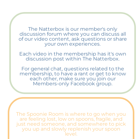
The Natterbox is our member's only
discussion forum where you can discuss all
of our video content, ask questions or share
your own experiences.
Each video in the membership has it's own
discussion post within The Natterbox.
For general chat, questions related to the
membership, to have a rant or get to know
each other, make sure you join our
Members-only Facebook group.
The Spoonie Room is where to go when you
are feeling lost, low on spoons, fragile, and
just need someone, and somewhere to pick
you up and slowly replenish your spoon
level.