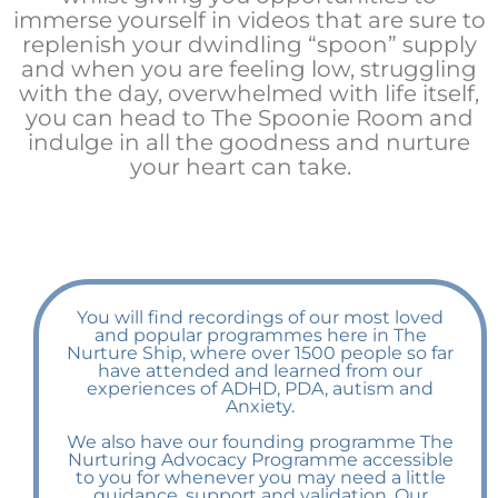
immerse yourself in videos that are sure to
replenish your dwindling “spoon” supply
and when you are feeling low, struggling
with the day, overwhelmed with life itself,
you can head to The Spoonie Room and
indulge in all the goodness and nurture
your heart can take.
You will find recordings of our most loved
and popular programmes here in The
Nurture Ship, where over 1500 people so far
have attended and learned from our
experiences of ADHD, PDA, autism and
Anxiety.
We also have our founding programme The
Nurturing Advocacy Programme accessible
to you for whenever you may need a little
guidance, support and validation. Our