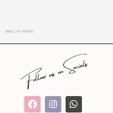
[MEC id="10149"]
Facebook
Instagram
Whatsa