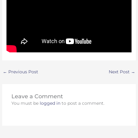
←
Previous Post
Next Post
→
Leave a Comment
You must be
logged in
to post a comment.