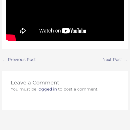
←
Previous Post
Next Post
→
Leave a Comment
You must be
logged in
to post a comment.