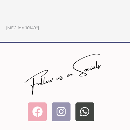
[MEC id="10149"]
Facebook
Instagram
Whatsa