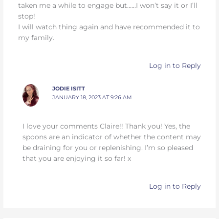
taken me a while to engage but……I won’t say it or I’ll
stop!
I will watch thing again and have recommended it to
my family.
Log in to Reply
JODIE ISITT
JANUARY 18, 2023 AT 9:26 AM
I love your comments Claire!! Thank you! Yes, the
spoons are an indicator of whether the content may
be draining for you or replenishing. I’m so pleased
that you are enjoying it so far! x
Log in to Reply