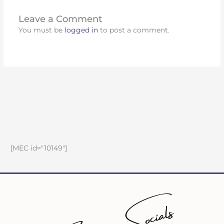
Leave a Comment
You must be
logged in
to post a comment.
[MEC id="10149"]