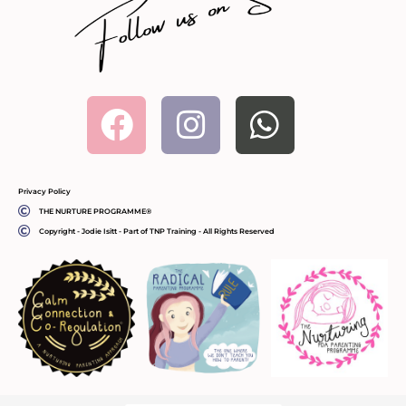
Facebook
Instagram
Whatsa
Privacy Policy
THE NURTURE PROGRAMME®
Copyright - Jodie Isitt - Part of TNP Training - All Rights Reserved