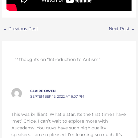
←
Previous Post
Next Post
→
2 thoughts on “Introduction to Autism”
CLAIRE OWEN
SEPTEMBER 15, 2022 AT 6:07 PM
This was brilliant. What a star. Its the first time I have
‘met’ Chloe. I can’t wait to explore more with
Aucademy. You guys have such high quality
speakers. I am so pleased. I’m learning so much. It’s