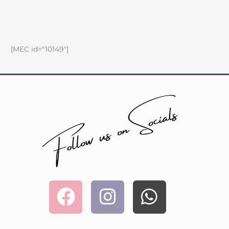
[MEC id="10149"]
Facebook
Instagram
Whatsa