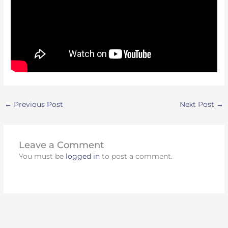
←
Previous Post
Next Post
→
Leave a Comment
You must be
logged in
to post a comment.