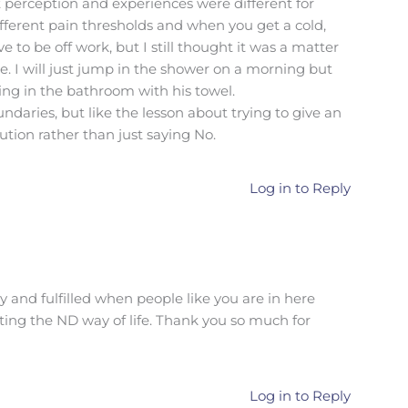
 perception and experiences were different for
different pain thresholds and when you get a cold,
to be off work, but I still thought it was a matter
ee. I will just jump in the shower on a morning but
ng in the bathroom with his towel.
ndaries, but like the lesson about trying to give an
lution rather than just saying No.
Log in to Reply
 and fulfilled when people like you are in here
ting the ND way of life. Thank you so much for
Log in to Reply