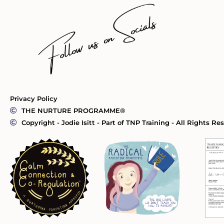
Privacy Policy
THE NURTURE PROGRAMME®
Copyright - Jodie Isitt - Part of TNP Training - All Rights Re