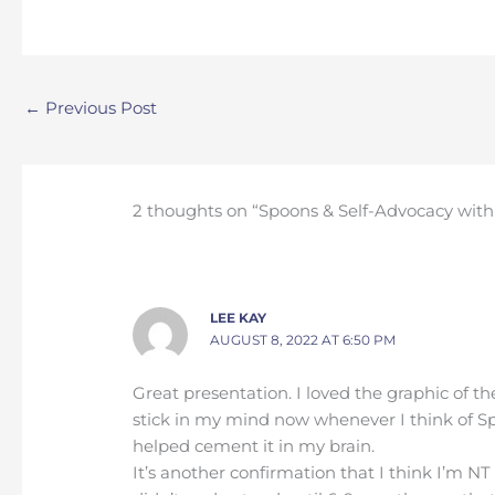
←
Previous Post
2 thoughts on “Spoons & Self-Advocacy with
LEE KAY
AUGUST 8, 2022 AT 6:50 PM
Great presentation. I loved the graphic of the
stick in my mind now whenever I think of Sp
helped cement it in my brain.
It’s another confirmation that I think I’m NT 