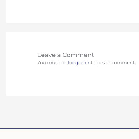
Leave a Comment
You must be
logged in
to post a comment.