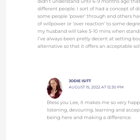
didn’t understand until 6-9 months ago that
different people. I sort of had a concept of 
some people ‘power’ through and others have 
of willpower or ‘over reaction’ to some degr
my husband will take 5-10 mins when standi
I’ve always been pretty decent at setting bou
alternative so that it offers an acceptable so
JODIE ISITT
AUGUST 15, 2022 AT 12:30 PM
Bless you Lee, it makes me so very happy
listening, devouring, learning and accep
being here and making a difference.