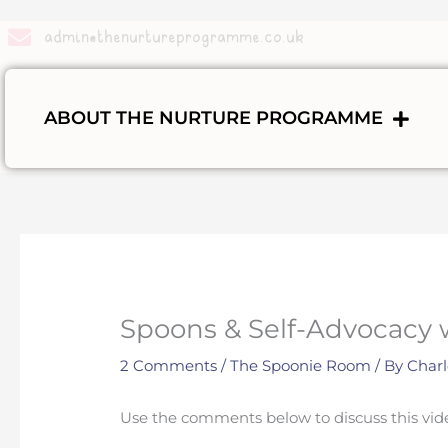
Skip
to
admin@thenurtureprogramme.co.uk
content
ABOUT THE NURTURE PROGRAMME
Spoons & Self-Advocacy 
2 Comments
/
The Spoonie Room
/ By
Charl
Use the comments below to discuss this vid