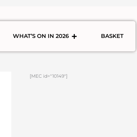
WHAT’S ON IN 2026
BASKET
[MEC id="10149"]