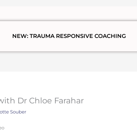
NEW: TRAUMA RESPONSIVE COACHING
with Dr Chloe Farahar
otte Souber
eo