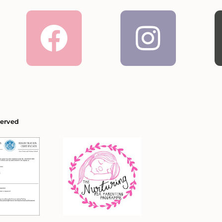
Facebook
Inst
served