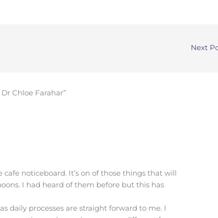
Next P
 Dr Chloe Farahar”
 cafe noticeboard. It’s on of those things that will
oons. I had heard of them before but this has
as daily processes are straight forward to me. I